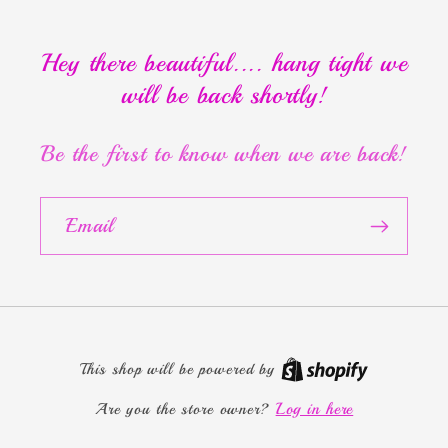
Hey there beautiful.... hang tight we
will be back shortly!
Be the first to know when we are back!
Email
This shop will be powered by
Are you the store owner?
Log in here