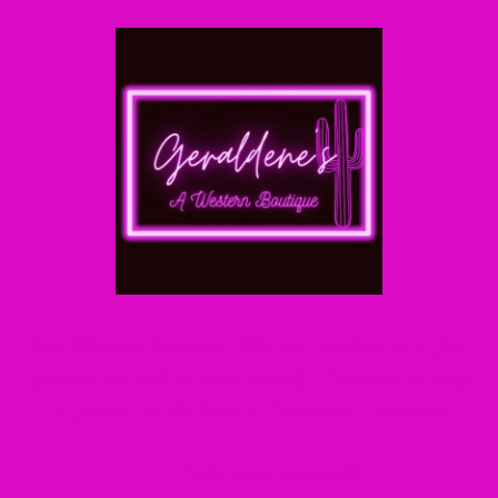
Skip to
content
Hey Western Beauties! We are working on a few
updates but will be back shortly! Continue to shop
in person at The Nest in Elizabeth, Colorado
Enter using password